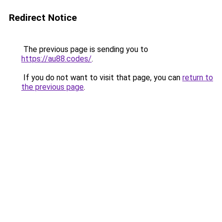
Redirect Notice
The previous page is sending you to
https://au88.codes/
.
If you do not want to visit that page, you can
return to
the previous page
.