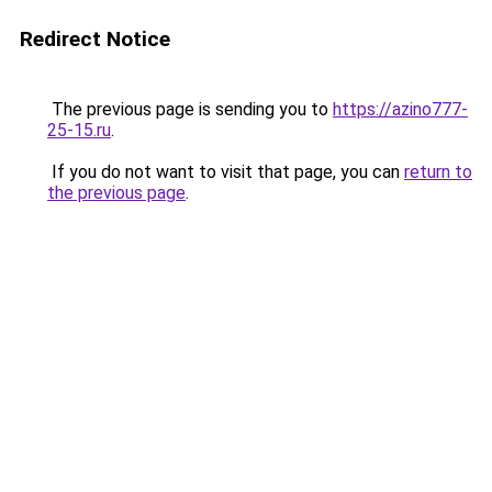
Redirect Notice
The previous page is sending you to
https://azino777-
25-15.ru
.
If you do not want to visit that page, you can
return to
the previous page
.