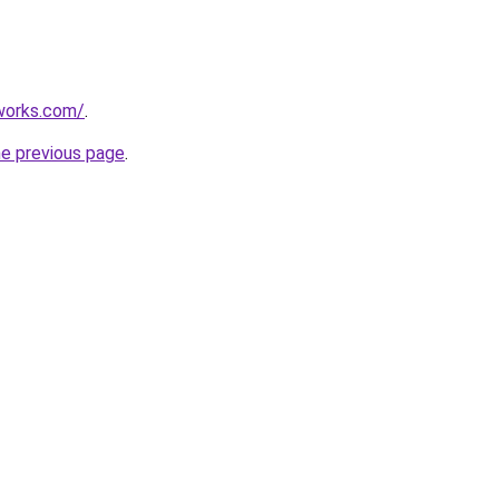
works.com/
.
he previous page
.