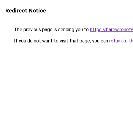
Redirect Notice
The previous page is sending you to
https://barewirenet
If you do not want to visit that page, you can
return to t