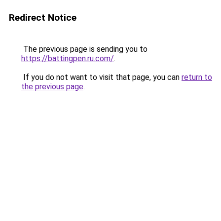
Redirect Notice
The previous page is sending you to
https://battingpen.ru.com/
.
If you do not want to visit that page, you can
return to
the previous page
.