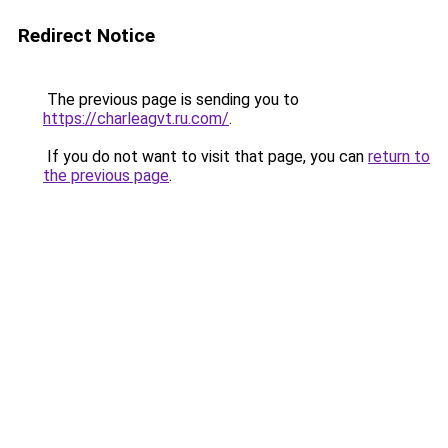
Redirect Notice
The previous page is sending you to
https://charleagvt.ru.com/
.
If you do not want to visit that page, you can
return to
the previous page
.