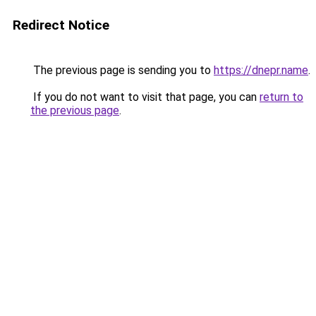
Redirect Notice
The previous page is sending you to
https://dnepr.name
.
If you do not want to visit that page, you can
return to
the previous page
.