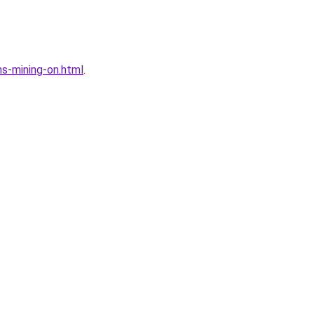
s-mining-on.html
.