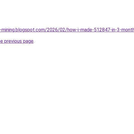
ce-mining.blogspot.com/2026/02/how-i-made-512847-in-3-month
he previous page
.