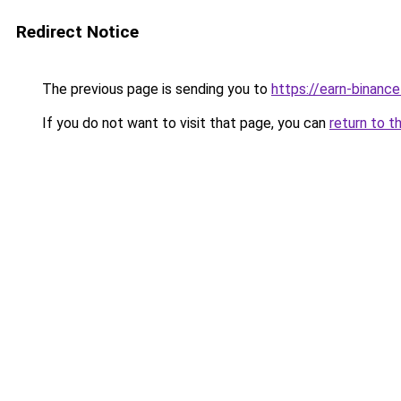
Redirect Notice
The previous page is sending you to
https://earn-binan
If you do not want to visit that page, you can
return to t