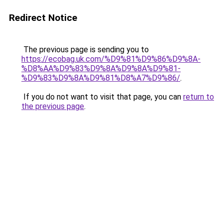
Redirect Notice
The previous page is sending you to
https://ecobag.uk.com/%D9%81%D9%86%D9%8A-
%D8%AA%D9%83%D9%8A%D9%8A%D9%81-
%D9%83%D9%8A%D9%81%D8%A7%D9%86/
.
If you do not want to visit that page, you can
return to
the previous page
.