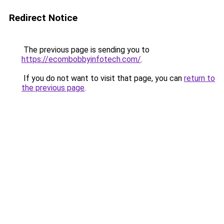
Redirect Notice
The previous page is sending you to
https://ecombobbyinfotech.com/
.
If you do not want to visit that page, you can
return to
the previous page
.