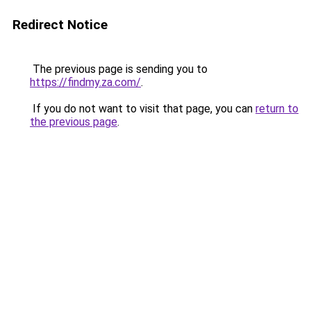
Redirect Notice
The previous page is sending you to
https://findmy.za.com/
.
If you do not want to visit that page, you can
return to
the previous page
.