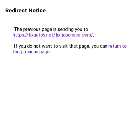
Redirect Notice
The previous page is sending you to
https://fixautos.net/fix-japanese-cars/
.
If you do not want to visit that page, you can
return to
the previous page
.