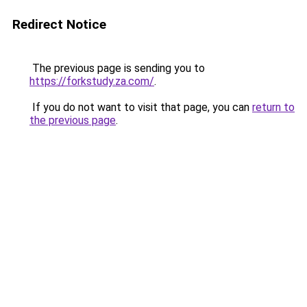
Redirect Notice
The previous page is sending you to
https://forkstudy.za.com/
.
If you do not want to visit that page, you can
return to
the previous page
.