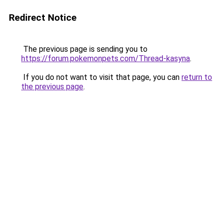
Redirect Notice
The previous page is sending you to
https://forum.pokemonpets.com/Thread-kasyna
.
If you do not want to visit that page, you can
return to
the previous page
.