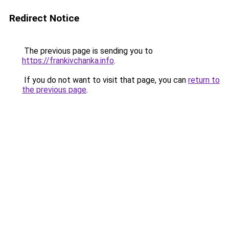
Redirect Notice
The previous page is sending you to
https://frankivchanka.info
.
If you do not want to visit that page, you can
return to
the previous page
.