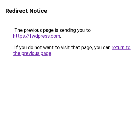
Redirect Notice
The previous page is sending you to
https://fwdpress.com
.
If you do not want to visit that page, you can
return to
the previous page
.