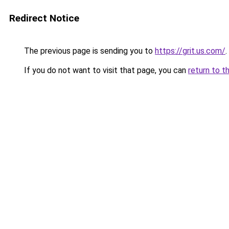
Redirect Notice
The previous page is sending you to
https://grit.us.com/
.
If you do not want to visit that page, you can
return to t