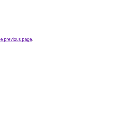
he previous page
.