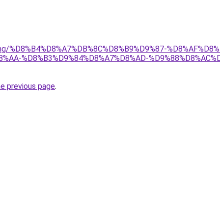
/gaming/%D8%B4%D8%A7%DB%8C%D8%B9%D9%87-%D8%AF%D8%B
%AA-%D8%B3%D9%84%D8%A7%D8%AD-%D9%88%D8%AC%D
he previous page
.