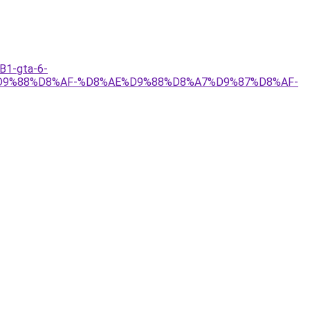
1-gta-6-
9%88%D8%AF-%D8%AE%D9%88%D8%A7%D9%87%D8%AF-