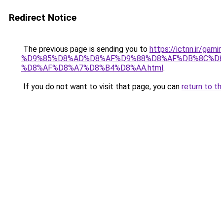
Redirect Notice
The previous page is sending you to
https://ictnn.ir
%D9%85%D8%AD%D8%AF%D9%88%D8%AF%DB%8C%D8
%D8%AF%D8%A7%D8%B4%D8%AA.html
.
If you do not want to visit that page, you can
return to t