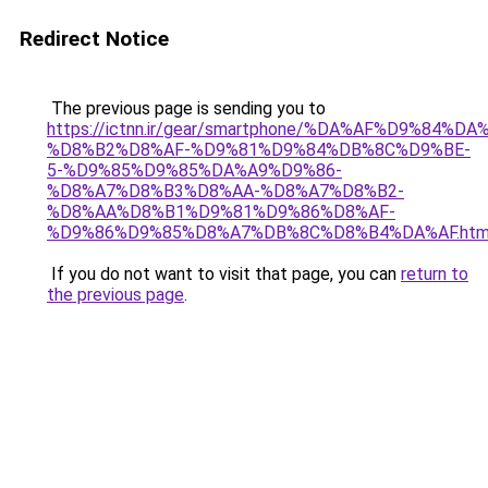
Redirect Notice
The previous page is sending you to
https://ictnn.ir/gear/smartphone/%DA%AF%D9%84%
%D8%B2%D8%AF-%D9%81%D9%84%DB%8C%D9%BE-
5-%D9%85%D9%85%DA%A9%D9%86-
%D8%A7%D8%B3%D8%AA-%D8%A7%D8%B2-
%D8%AA%D8%B1%D9%81%D9%86%D8%AF-
%D9%86%D9%85%D8%A7%DB%8C%D8%B4%DA%AF.htm
If you do not want to visit that page, you can
return to
the previous page
.