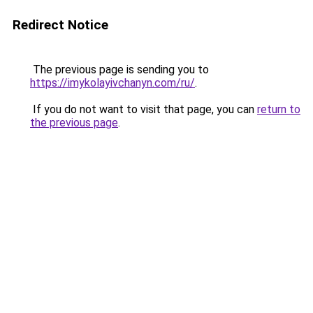
Redirect Notice
The previous page is sending you to
https://imykolayivchanyn.com/ru/
.
If you do not want to visit that page, you can
return to
the previous page
.