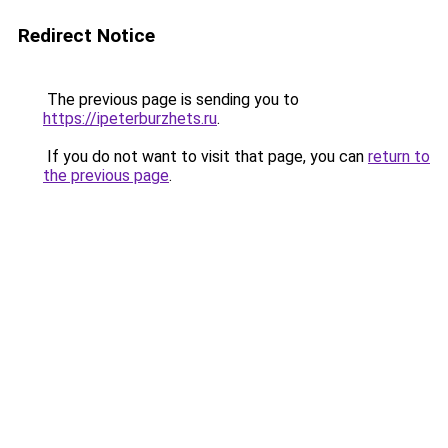
Redirect Notice
The previous page is sending you to
https://ipeterburzhets.ru
.
If you do not want to visit that page, you can
return to
the previous page
.