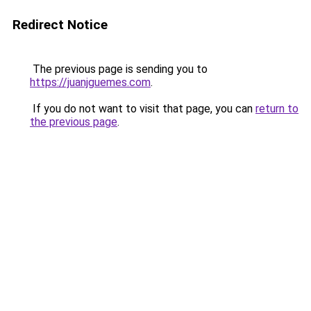
Redirect Notice
The previous page is sending you to
https://juanjguemes.com
.
If you do not want to visit that page, you can
return to
the previous page
.