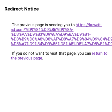
Redirect Notice
The previous page is sending you to
https://kuwait-
ad.com/%D9%81%D9%86%D9%8A-
%D8%AA%D9%83%D9%8A%D9%8A%D9%81-
%D8%B9%D8%A8%D8%AF%D8%A7%D9%84%D9%84%D9
%D8%A7%D9%84%D9%85%D8%A8%D8%A7%D8%B1%D9
If you do not want to visit that page, you can
return to
the previous page
.