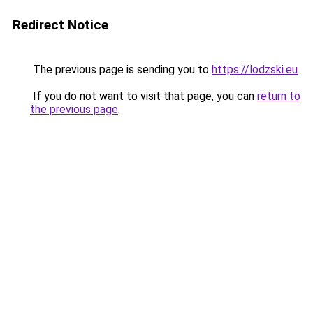
Redirect Notice
The previous page is sending you to
https://lodzski.eu
.
If you do not want to visit that page, you can
return to
the previous page
.