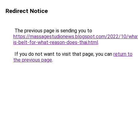
Redirect Notice
The previous page is sending you to
https://massagestudionews.blogspot.com/2022/10/wha
is-belt-for-what-reason-does-thai.html
.
If you do not want to visit that page, you can
return to
the previous page
.