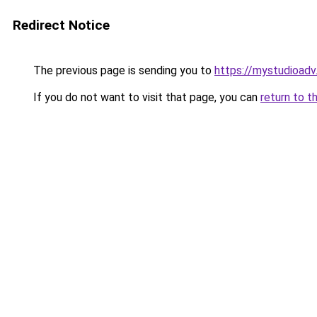
Redirect Notice
The previous page is sending you to
https://mystudioad
If you do not want to visit that page, you can
return to t