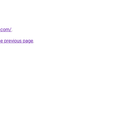
v.com/
.
he previous page
.