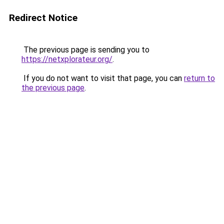
Redirect Notice
The previous page is sending you to
https://netxplorateur.org/
.
If you do not want to visit that page, you can
return to
the previous page
.