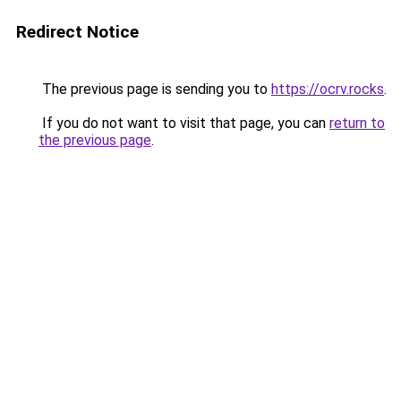
Redirect Notice
The previous page is sending you to
https://ocrv.rocks
.
If you do not want to visit that page, you can
return to
the previous page
.