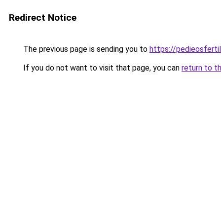
Redirect Notice
The previous page is sending you to
https://pedieosferti
If you do not want to visit that page, you can
return to t