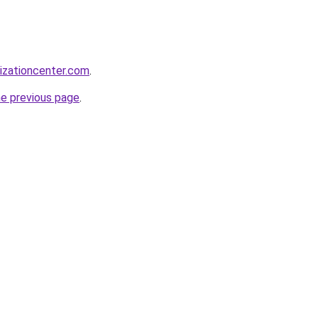
lizationcenter.com
.
he previous page
.