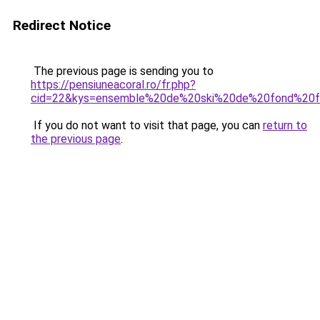
Redirect Notice
The previous page is sending you to
https://pensiuneacoral.ro/fr.php?
cid=22&kys=ensemble%20de%20ski%20de%20fond%20
If you do not want to visit that page, you can
return to
the previous page
.