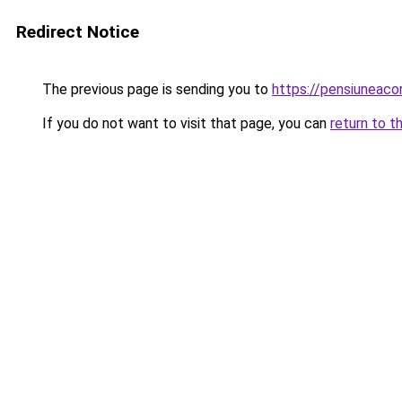
Redirect Notice
The previous page is sending you to
https://pensiuneac
If you do not want to visit that page, you can
return to t