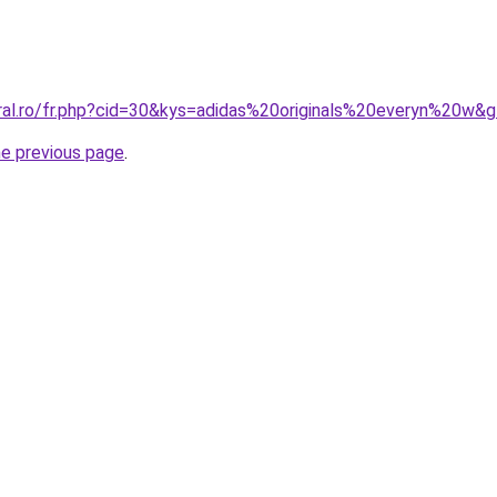
oral.ro/fr.php?cid=30&kys=adidas%20originals%20everyn%20w&
he previous page
.