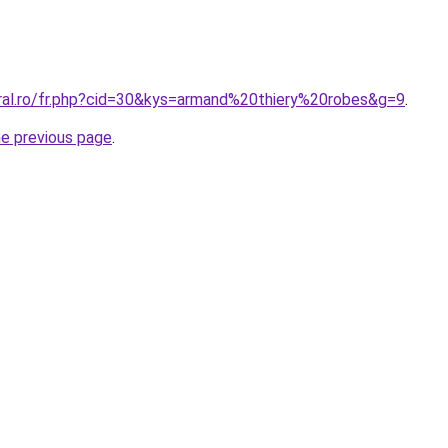
oral.ro/fr.php?cid=30&kys=armand%20thiery%20robes&g=9
.
he previous page
.