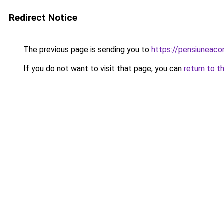
Redirect Notice
The previous page is sending you to
https://pensiuneac
If you do not want to visit that page, you can
return to t