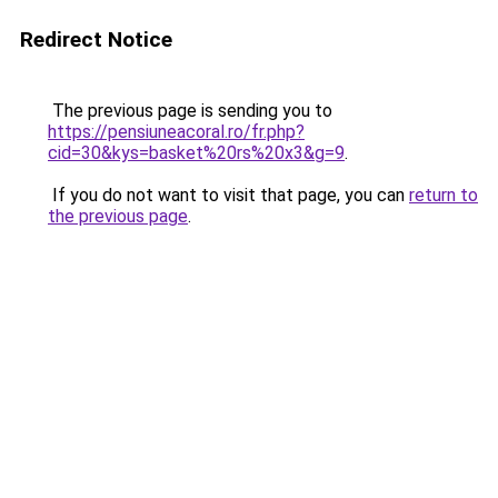
Redirect Notice
The previous page is sending you to
https://pensiuneacoral.ro/fr.php?
cid=30&kys=basket%20rs%20x3&g=9
.
If you do not want to visit that page, you can
return to
the previous page
.