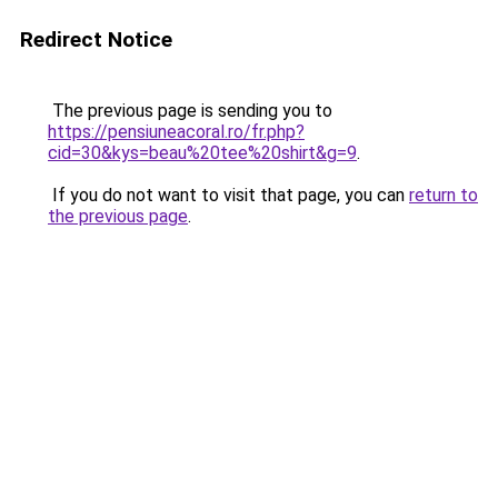
Redirect Notice
The previous page is sending you to
https://pensiuneacoral.ro/fr.php?
cid=30&kys=beau%20tee%20shirt&g=9
.
If you do not want to visit that page, you can
return to
the previous page
.