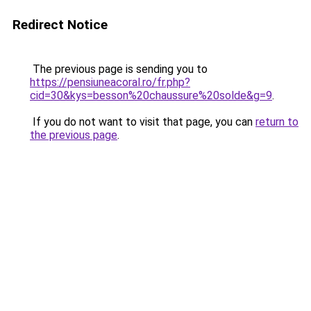
Redirect Notice
The previous page is sending you to
https://pensiuneacoral.ro/fr.php?
cid=30&kys=besson%20chaussure%20solde&g=9
.
If you do not want to visit that page, you can
return to
the previous page
.