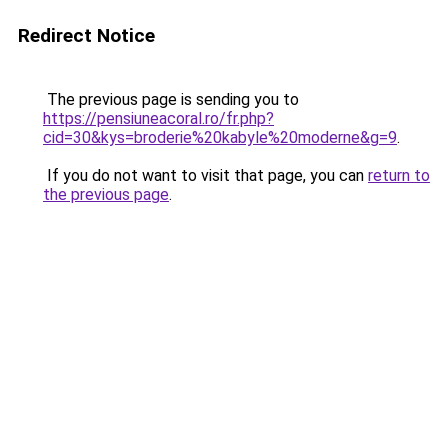
Redirect Notice
The previous page is sending you to
https://pensiuneacoral.ro/fr.php?
cid=30&kys=broderie%20kabyle%20moderne&g=9
.
If you do not want to visit that page, you can
return to
the previous page
.