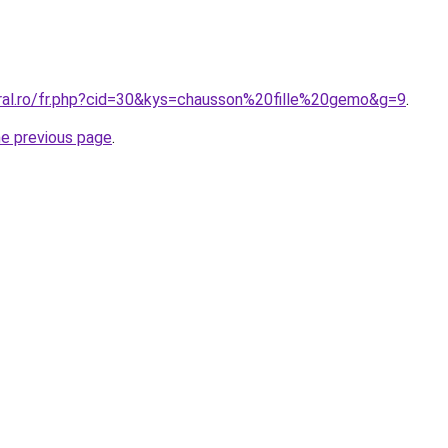
oral.ro/fr.php?cid=30&kys=chausson%20fille%20gemo&g=9
.
he previous page
.