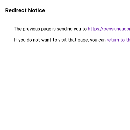
Redirect Notice
The previous page is sending you to
https://pensiuneac
If you do not want to visit that page, you can
return to t