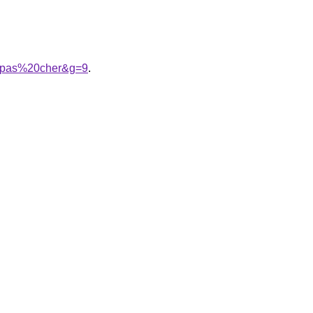
20pas%20cher&g=9
.