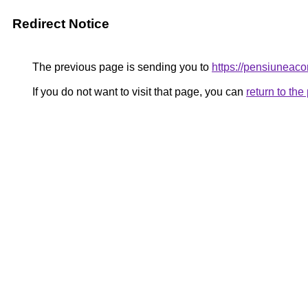
Redirect Notice
The previous page is sending you to
https://pensiunea
If you do not want to visit that page, you can
return to th