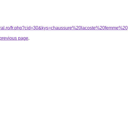
coral.ro/fr.php?cid=30&kys=chaussure%20lacoste%20femme%
e previous page
.