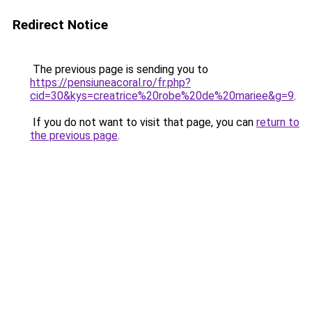
Redirect Notice
The previous page is sending you to
https://pensiuneacoral.ro/fr.php?
cid=30&kys=creatrice%20robe%20de%20mariee&g=9
.
If you do not want to visit that page, you can
return to
the previous page
.