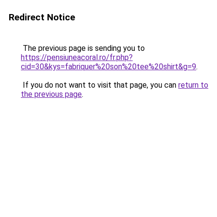
Redirect Notice
The previous page is sending you to
https://pensiuneacoral.ro/fr.php?
cid=30&kys=fabriquer%20son%20tee%20shirt&g=9
.
If you do not want to visit that page, you can
return to
the previous page
.