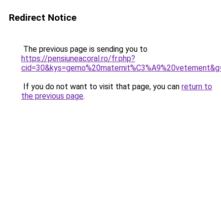
Redirect Notice
The previous page is sending you to
https://pensiuneacoral.ro/fr.php?
cid=30&kys=gemo%20maternit%C3%A9%20vetement&g
If you do not want to visit that page, you can
return to
the previous page
.