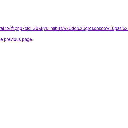
oral.ro/fr.php?cid=30&kys=habits%20de%20grossesse%20pas%
he previous page
.