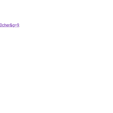
20cher&g=9
.