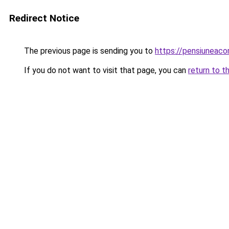
Redirect Notice
The previous page is sending you to
https://pensiuneac
If you do not want to visit that page, you can
return to t