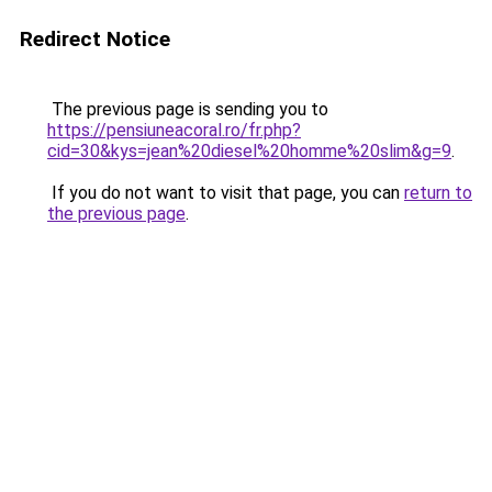
Redirect Notice
The previous page is sending you to
https://pensiuneacoral.ro/fr.php?
cid=30&kys=jean%20diesel%20homme%20slim&g=9
.
If you do not want to visit that page, you can
return to
the previous page
.