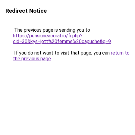
Redirect Notice
The previous page is sending you to
https://pensiuneacoral.ro/fr.php?
cid=30&kys=jott%20femme%20capuche&g=9
.
If you do not want to visit that page, you can
return to
the previous page
.