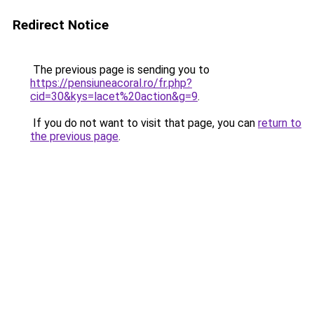
Redirect Notice
The previous page is sending you to
https://pensiuneacoral.ro/fr.php?
cid=30&kys=lacet%20action&g=9
.
If you do not want to visit that page, you can
return to
the previous page
.