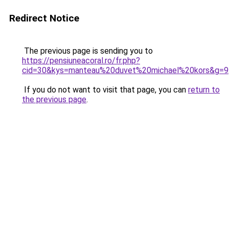
Redirect Notice
The previous page is sending you to
https://pensiuneacoral.ro/fr.php?
cid=30&kys=manteau%20duvet%20michael%20kors&g=9
If you do not want to visit that page, you can
return to
the previous page
.