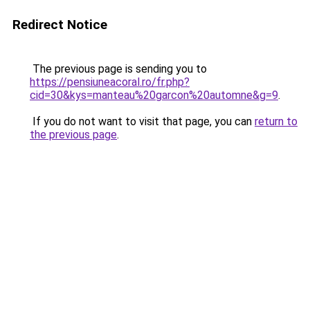
Redirect Notice
The previous page is sending you to
https://pensiuneacoral.ro/fr.php?
cid=30&kys=manteau%20garcon%20automne&g=9
.
If you do not want to visit that page, you can
return to
the previous page
.