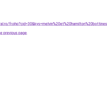
oral.ro/fr.php?cid=30&kys=melvin%20et%20hamilton%20botti
he previous page
.