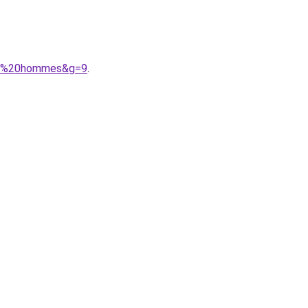
nes%20hommes&g=9
.