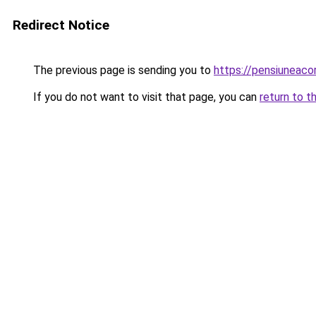
Redirect Notice
The previous page is sending you to
https://pensiuneac
If you do not want to visit that page, you can
return to t