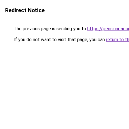
Redirect Notice
The previous page is sending you to
https://pensiuneac
If you do not want to visit that page, you can
return to t