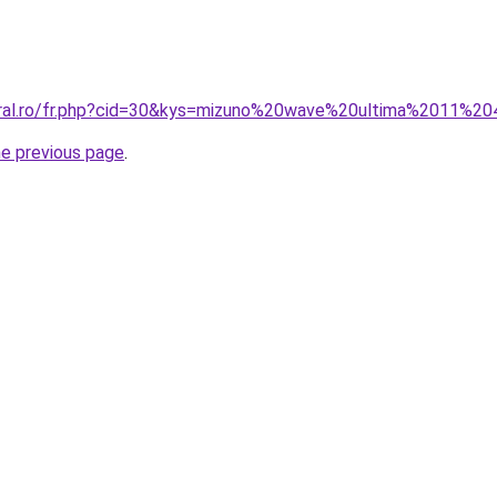
oral.ro/fr.php?cid=30&kys=mizuno%20wave%20ultima%2011%2
he previous page
.