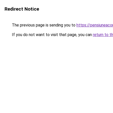
Redirect Notice
The previous page is sending you to
https://pensiuneac
If you do not want to visit that page, you can
return to t