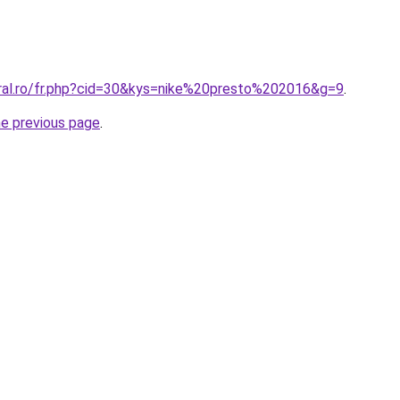
oral.ro/fr.php?cid=30&kys=nike%20presto%202016&g=9
.
he previous page
.