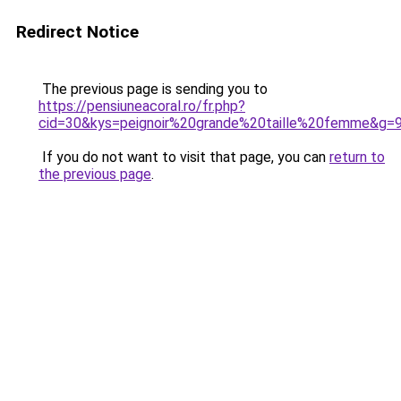
Redirect Notice
The previous page is sending you to
https://pensiuneacoral.ro/fr.php?
cid=30&kys=peignoir%20grande%20taille%20femme&g=
If you do not want to visit that page, you can
return to
the previous page
.